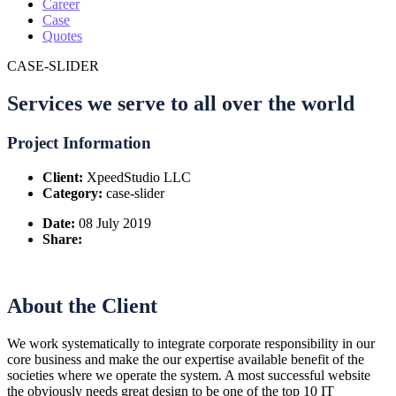
Career
Case
Quotes
CASE-SLIDER
Services we serve to all over the world
Project Information
Client:
XpeedStudio LLC
Category:
case-slider
Date:
08 July 2019
Share:
About the Client
We work systematically to integrate corporate responsibility in our
core business and make the our expertise available benefit of the
societies where we operate the system. A most successful website
the obviously needs great design to be one of the top 10 IT