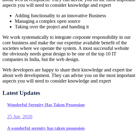
aspects you will need to consider knowledge and expert
Adding functionality to an innovative Business
Managing a complex open source
Taking over the project and handing it
We work systematically to integrate corporate responsibility in our
core business and make the our expertise available benefit of the
societies where we operate the system. A most successful website
the obviously needs great design to be one of the top 10 IT
companies in India, but the web design.
Web developers are happy to share their knowledge and expert tise
about web development. They can advise you on the most important
aspects you will need to consider knowledge and expert
Latest Updates
Wonderful Serenity Has Taken Possession
25 Jun, 2020
A wonderful serenity has taken possession