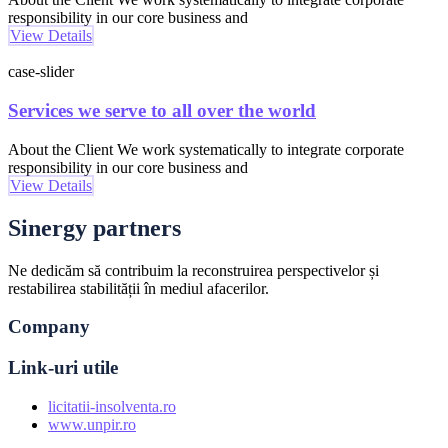
responsibility in our core business and
View Details
case-slider
Services we serve to all over the world
About the Client We work systematically to integrate corporate
responsibility in our core business and
View Details
Sinergy partners
Ne dedicăm să contribuim la reconstruirea perspectivelor și
restabilirea stabilității în mediul afacerilor.
Company
Link-uri utile
licitatii-insolventa.ro
www.unpir.ro