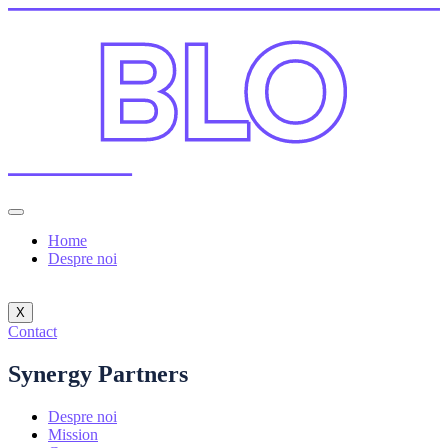
Home
Despre noi
X
Contact
Synergy Partners
Despre noi
Mission