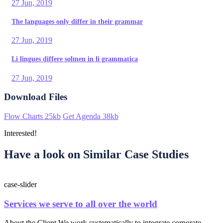
27 Jun, 2019
The languages only differ in their grammar
27 Jun, 2019
Li lingues differe solmen in li grammatica
27 Jun, 2019
Download Files
Flow Charts
25kb
Get Agenda
38kb
Interested!
Have a look on Similar Case Studies
case-slider
Services we serve to all over the world
About the Client We work systematically to integrate corporate