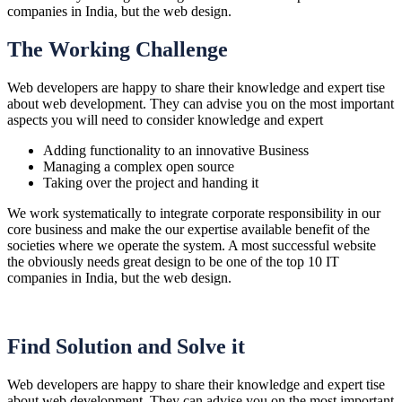
companies in India, but the web design.
The Working Challenge
Web developers are happy to share their knowledge and expert tise
about web development. They can advise you on the most important
aspects you will need to consider knowledge and expert
Adding functionality to an innovative Business
Managing a complex open source
Taking over the project and handing it
We work systematically to integrate corporate responsibility in our
core business and make the our expertise available benefit of the
societies where we operate the system. A most successful website
the obviously needs great design to be one of the top 10 IT
companies in India, but the web design.
Find Solution and Solve it
Web developers are happy to share their knowledge and expert tise
about web development. They can advise you on the most important