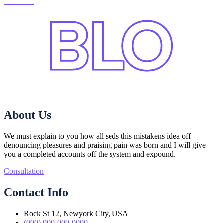
About Us
We must explain to you how all seds this mistakens idea off
denouncing pleasures and praising pain was born and I will give
you a completed accounts off the system and expound.
Consultation
Contact Info
Rock St 12, Newyork City, USA
(000) 000-000-0000