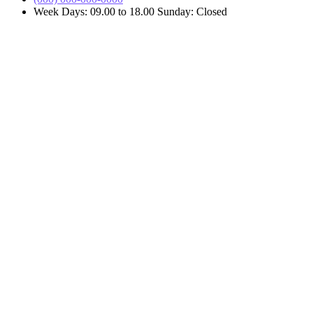
Week Days: 09.00 to 18.00 Sunday: Closed